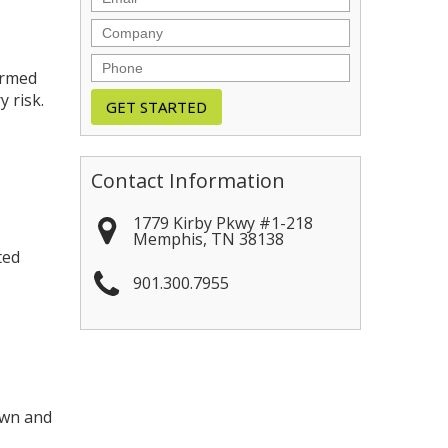
Company
Phone
irmed
 risk.
Contact Information
1779 Kirby Pkwy #1-218
Memphis
,
TN
38138
ted
901.300.7955
s
own and