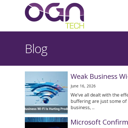
Blog
Weak Business Wi-F
June 16, 2026
We’ve all dealt with the ef
buffering are just some of
business, ...
Microsoft Confir