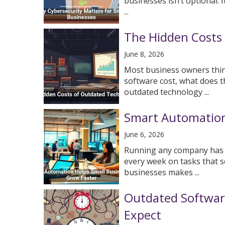
businesses isn’t optional. 
...
The Hidden Costs
June 8, 2026
Most business owners thin
software cost, what does t
outdated technology ...
Smart Automation
June 6, 2026
Running any company has ne
every week on tasks that s
businesses makes ...
Outdated Softwar
Expect