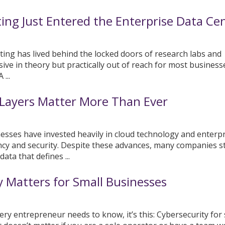
g Just Entered the Enterprise Data Ce
ing has lived behind the locked doors of research labs and
ssive in theory but practically out of reach for most business
...
Layers Matter More Than Ever
nesses have invested heavily in cloud technology and enterpr
ncy and security. Despite these advances, many companies sti
ata that defines ...
 Matters for Small Businesses
very entrepreneur needs to know, it’s this: Cybersecurity for