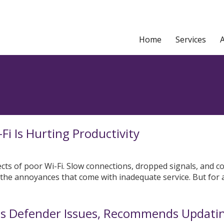
Home
Services
i Is Hurting Productivity
fects of poor Wi-Fi. Slow connections, dropped signals, and c
 the annoyances that come with inadequate service. But for 
ms Defender Issues, Recommends Updati