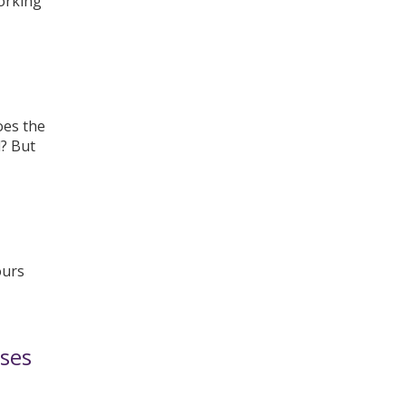
working
oes the
d? But
ours
ses