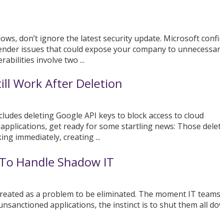
ows, don’t ignore the latest security update. Microsoft conf
ender issues that could expose your company to unnecessary
bilities involve two ...
ill Work After Deletion
ncludes deleting Google API keys to block access to cloud
 applications, get ready for some startling news: Those dele
ing immediately, creating ...
To Handle Shadow IT
reated as a problem to be eliminated. The moment IT team
nsanctioned applications, the instinct is to shut them all d