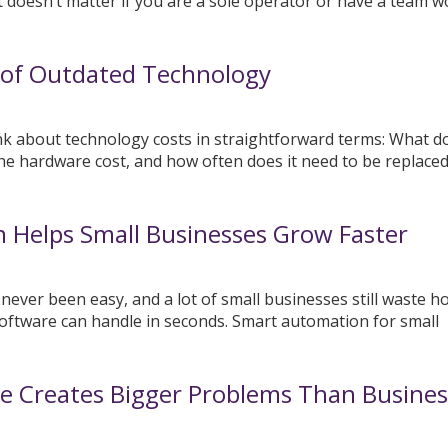
It doesn’t matter if you are a sole operator or have a team 
 of Outdated Technology
k about technology costs in straightforward terms: What d
he hardware cost, and how often does it need to be replace
 Helps Small Businesses Grow Faster
ver been easy, and a lot of small businesses still waste h
oftware can handle in seconds. Smart automation for small
e Creates Bigger Problems Than Busines