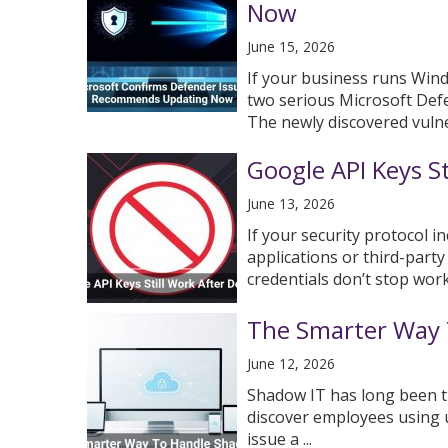
Now
June 15, 2026
If your business runs Wind
two serious Microsoft Def
The newly discovered vulnera
Google API Keys St
June 13, 2026
If your security protocol i
applications or third-party
credentials don’t stop work
The Smarter Way 
June 12, 2026
Shadow IT has long been t
discover employees using u
issue a ...