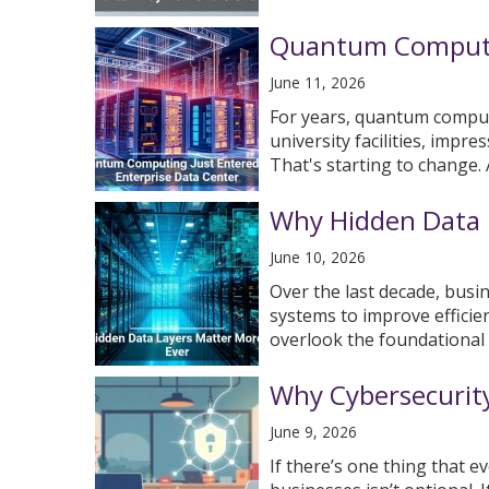
Quantum Computin
June 11, 2026
For years, quantum comput
university facilities, impre
That's starting to change. A 
Why Hidden Data 
June 10, 2026
Over the last decade, busi
systems to improve efficie
overlook the foundational d
Why Cybersecurity
June 9, 2026
If there’s one thing that e