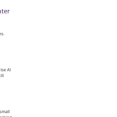
nter
es.
ise AI
ll
 small