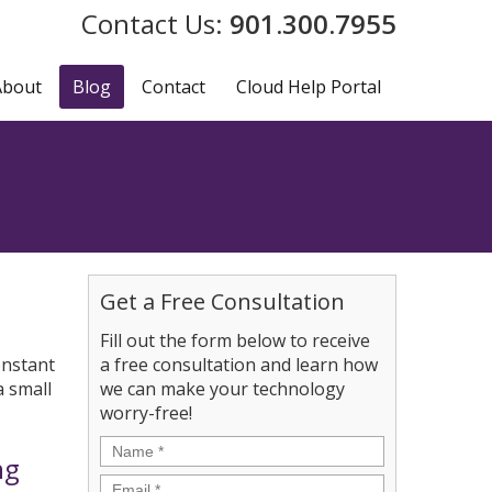
901.300.7955
About
Blog
Contact
Cloud Help Portal
Get a Free Consultation
Fill out the form below to receive
onstant
a free consultation and learn how
a small
we can make your technology
worry-free!
Name
*
ng
Email
*