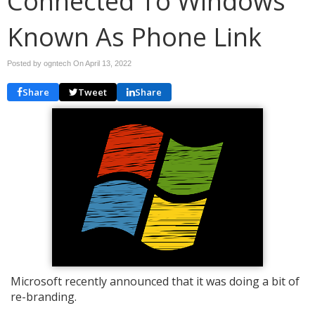
Connected To Windows
Known As Phone Link
Posted by ogntech On
April 13, 2022
Share
Tweet
Share
Microsoft recently announced that it was doing a bit of
re-branding.