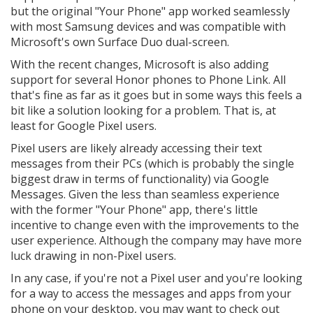
but the original "Your Phone" app worked seamlessly
with most Samsung devices and was compatible with
Microsoft's own Surface Duo dual-screen.
With the recent changes, Microsoft is also adding
support for several Honor phones to Phone Link. All
that's fine as far as it goes but in some ways this feels a
bit like a solution looking for a problem. That is, at
least for Google Pixel users.
Pixel users are likely already accessing their text
messages from their PCs (which is probably the single
biggest draw in terms of functionality) via Google
Messages. Given the less than seamless experience
with the former "Your Phone" app, there's little
incentive to change even with the improvements to the
user experience. Although the company may have more
luck drawing in non-Pixel users.
In any case, if you're not a Pixel user and you're looking
for a way to access the messages and apps from your
phone on your desktop, you may want to check out