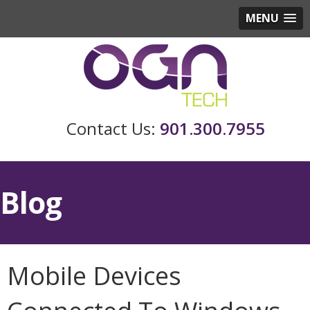
MENU
901.300.7955
Blog
Mobile Devices