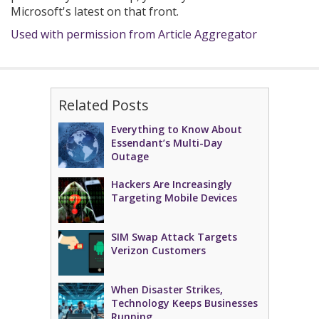
Microsoft's latest on that front.
Used with permission from Article Aggregator
Related Posts
Everything to Know About
Essendant’s Multi-Day
Outage
Hackers Are Increasingly
Targeting Mobile Devices
SIM Swap Attack Targets
Verizon Customers
When Disaster Strikes,
Technology Keeps Businesses
Running