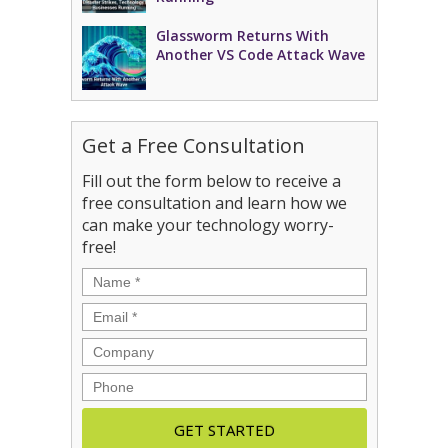
Glassworm Returns With
Another VS Code Attack Wave
Get a Free Consultation
Fill out the form below to receive a
free consultation and learn how we
can make your technology worry-
free!
Name
*
Email
*
Company
Phone