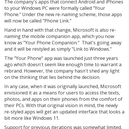
The company's apps that connect Android and iPhones
to your Windows PC were formally called "Your
Phone." Under the new re-naming scheme, those apps
will now be called "Phone Link."
Hand in hand with that change, Microsoft is also re-
naming the mobile companion app, which you now
know as "Your Phone Companion." That's going away
and it will be restyled as simply "Link to Windows."
The "Your Phone" app was launched just three years
ago which doesn't seem like enough time to warrant a
rebrand. However, the company hasn't shed any light
on the thinking that lies behind the decision.
In any case, when it was originally launched, Microsoft
envisioned it as a means for users to access the texts,
photos, and apps on their phones from the comfort of
their PCs. With that original vision in mind, the newly
re-styled apps will get an updated interface that looks a
bit more like Windows 11.
Support for previous iterations was somewhat limited,