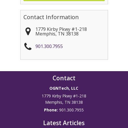
Contact Information
1779 Kirby Pkwy #1-218
Memphis
,
TN
38138
901.300.7955
Contact
OGNTech, LLC
1779 Kirby Pkwy #1-218
Memphis
,
TN
38138
Phone:
901.300.7955
Latest Articles